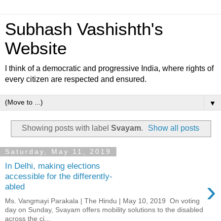
Subhash Vashishth's
Website
I think of a democratic and progressive India, where rights of
every citizen are respected and ensured.
▼
Showing posts with label
Svayam
.
Show all posts
Saturday, May 11, 2019
In Delhi, making elections
accessible for the differently-
›
abled
Ms. Vangmayi Parakala | The Hindu | May 10, 2019 On voting
day on Sunday, Svayam offers mobility solutions to the disabled
across the ci...