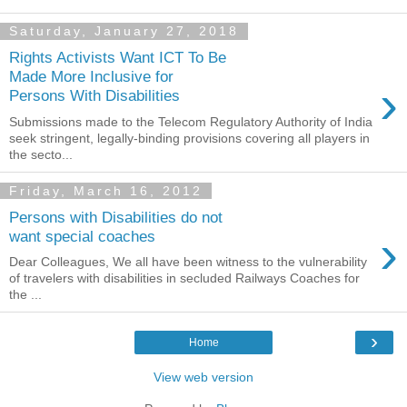
Saturday, January 27, 2018
Rights Activists Want ICT To Be
Made More Inclusive for
›
Persons With Disabilities
Submissions made to the Telecom Regulatory Authority of India
seek stringent, legally-binding provisions covering all players in
the secto...
Friday, March 16, 2012
Persons with Disabilities do not
›
want special coaches
Dear Colleagues, We all have been witness to the vulnerability
of travelers with disabilities in secluded Railways Coaches for
the ...
›
Home
View web version