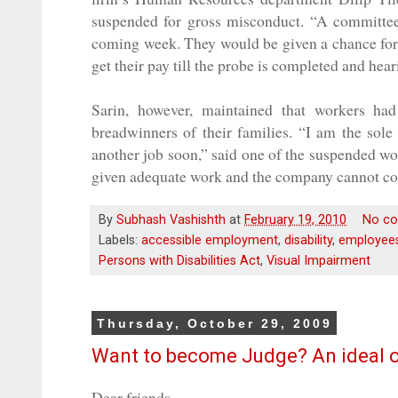
suspended for gross misconduct. “A committee
coming week. They would be given a chance for t
get their pay till the probe is completed and hea
Sarin, however, maintained that workers h
breadwinners of their families. “I am the sole 
another job soon,” said one of the suspended wo
given adequate work and the company cannot com
By
Subhash Vashishth
at
February 19, 2010
No c
Labels:
accessible employment
,
disability
,
employees 
Persons with Disabilities Act
,
Visual Impairment
Thursday, October 29, 2009
Want to become Judge? An ideal op
Dear friends,