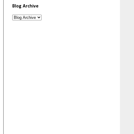
Blog Archive