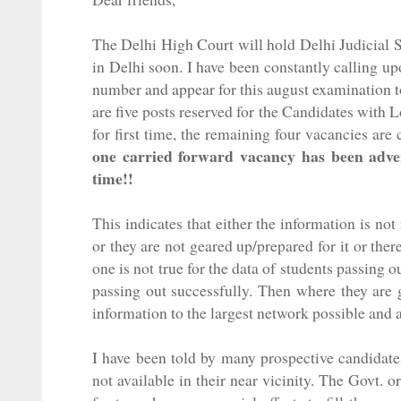
The Delhi High Court will hold Delhi
Judicial
S
in Delhi soon. I have been constantly calling u
number and appear for this august examination 
are five posts reserved for the Candidates with 
for first time, the remaining four vacancies are
one carried forward vacancy has been advert
time!!
This indicates that either the information is not
or they are not geared up/prepared for it or ther
one is not true for the data of students passin
passing out successfully. Then where they are g
information to the largest network possible and a
I have been told by many prospective candidate
not available in their near vicinity. The Govt.