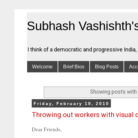
Subhash Vashishth'
I think of a democratic and progressive India
Welcome
Brief Bios
Blog Posts
Acce
Showing posts with 
Friday, February 19, 2010
Throwing out workers with visual 
Dear Friends,