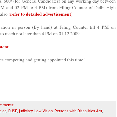
s. 600/ (for General Candidates) on any working day between
 PM and 02 PM to 4 PM) from Filing Counter of Delhi High
refer to detailed advertisement
 also
(
)
4 PM
cation in person (By hand) at Filing Counter till
on
to reach not later than 4 PM on 01.12.2009.
ement
tes competing and
getting
appointed this time!
mments:
bled
,
DJSE
,
judiciary
,
Low Vision
,
Persons with Disabilities Act
,