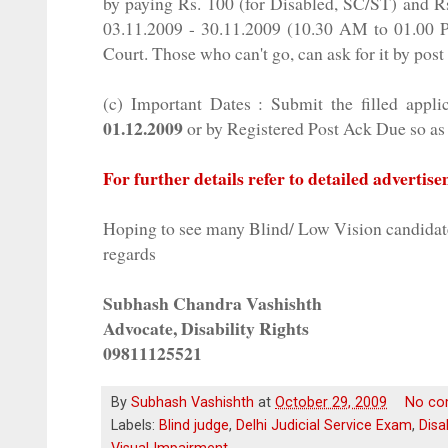
by paying Rs. 100 (for Disabled, SC/ST) and R
03.11.2009 - 30.11.2009 (10.30 AM to 01.00
Court. Those who can't go, can ask for it by post
(c) Important Dates : Submit the filled appli
01.12.2009
or by Registered Post
Ack
Due so as 
For further details refer to detailed advertis
Hoping to see many Blind/ Low Vision candida
regards
Subhash
Chandra
Vashishth
Advocate, Disability Rights
09811125521
By
Subhash Vashishth
at
October 29, 2009
No co
Labels:
Blind judge
,
Delhi Judicial Service Exam
,
Disa