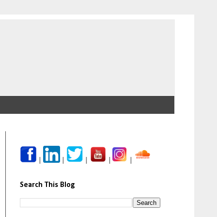
|
|
|
|
|
Search This Blog