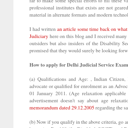
far to make some special efforts to fill these 
professional
institutes that exists are not gear
material in alternate formats and modern techno
I had written
an article some time back on what a
Judiciary
here on this blog and I received many
outsiders but also insiders of the Disability S
promised that they would surely be looking forwa
How to apply for Delhi Judicial Service Exa
(a) Qualifications and Age: , Indian Citizen,
advocate or qualified for
enrolment
as an Advoca
01 January 2011. (Age relaxation applicable
advertisement doesn't say about age relaxat
memorandum dated 29.12.2005
regarding the s
(b) Now if you qualify in the above criteria, go