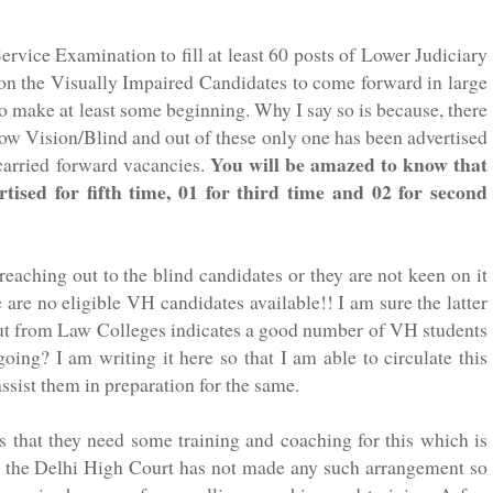
ervice Examination to fill
at least
60 posts of Lower Judiciary
pon the Visually Impaired Candidates to come forward in large
to make at least some
beginning
. Why I say so is because, there
Low Vision/Blind and out of these only one has been advertised
You will be amazed to know that
 carried forward vacancies.
ised for fifth time, 01 for third time and 02 for second
 reaching out to the blind candidates or they are not keen on it
e are no eligible
VH
candidates available!! I am sure the latter
g out from Law Colleges indicates a good number of
VH
students
oing? I am writing it here so that I am able to circulate this
ssist them in preparation for the same.
s that they need some training and coaching for this which is
 or the Delhi High Court has not made any such arrangement so