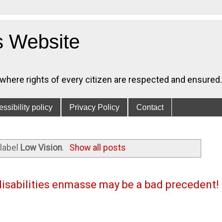
s Website
, where rights of every citizen are respected and ensured.
ssibility policy
Privacy Policy
Contact
label
Low Vision
.
Show all posts
disabilities enmasse may be a bad precedent!