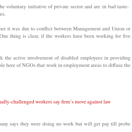
he voluntary initiative of private sector and are in bad taste-
es.
hether it was due to conflict between Management and Union or
ne thing is clear, if the workers have been working for five
 the active involvement of disabled employees in providing
ole here of NGOs that work in employment areas to diffuse the
ally-challenged workers say firm’s move against law
ny says they were doing no work but will get pay till probe