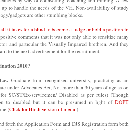
vacancies by way of counselling, coaching and training. A few
ed up to handle the needs of the
VH
. Non-availability of study
logy/gadgets are other stumbling blocks.
ll it takes for a blind to become a Judge or hold a position in
 positive comments that it was not only able to sensitize many
ector and particular the Visually Impaired
brethren
. And they
rd to the next advertisement for the recruitment.
mination 2010?
 Law Graduate from recognised university, practicing as an
te under Advocates Act, Not more than 30 years of age as on
 for SC/ST/Ex-servicemen/ Disabled as per rules) (Though
ion to disabled but it can be presumed in light of
DOPT
ame (
Click for Hindi version of memo
)
 and fetch the Application Form and
DJS
Registration form both