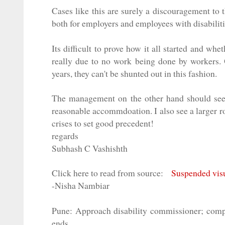
Cases like this are surely a discouragement to t
both for employers and employees with disabiliti
Its difficult to prove how it all started and w
really due to no work being done by workers. O
years, they can't be shunted out in this fashion.
The management on the other hand should seek
reasonable accommdoation. I also see a larger r
crises to set good precedent!
regards
Subhash C Vashishth
Click here to read from source:
Suspended visu
-Nisha Nambiar
Pune: Approach disability commissioner; compa
ends.