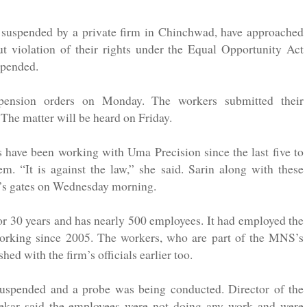
 suspended by a private firm in Chinchwad, have approached
 violation of their rights under the Equal Opportunity Act
spended.
pension orders on Monday. The workers submitted their
The matter will be heard on Friday.
s have been working with Uma Precision since the last five to
. “It is against the law,” she said. Sarin along with these
ny’s gates on Wednesday morning.
for 30 years and has nearly 500 employees. It had employed the
working since 2005. The workers, who are part of the MNS’s
 with the firm’s officials earlier too.
suspended and a probe was being conducted. Director of the
ekar said the employees were not doing any work and were