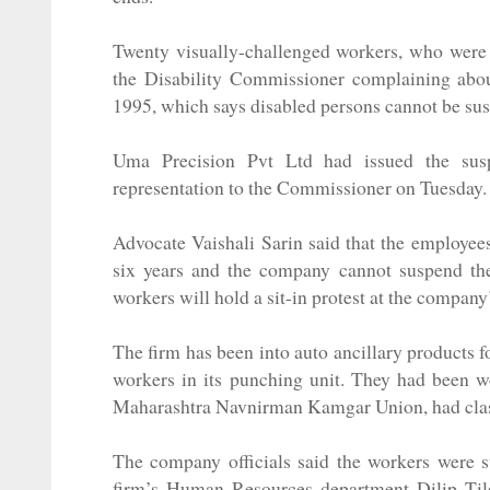
Twenty visually-challenged workers, who were
the Disability Commissioner complaining about
1995, which says disabled persons cannot be su
Uma Precision Pvt Ltd had issued the sus
representation to the Commissioner on Tuesday. 
Advocate Vaishali Sarin said that the employee
six years and the company cannot suspend them
workers will hold a sit-in protest at the compa
The firm has been into auto ancillary products 
workers in its punching unit. They had been 
Maharashtra Navnirman Kamgar Union, had clashed
The company officials said the workers were 
firm’s Human Resources department Dilip Til