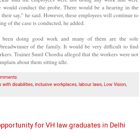
 would conduct the probe. There would be a hearing in the
heir say,” he said. However, these employees will continue to
ring of the case is conducted, he added.
ad been doing good work and many of them are the sole
breadwinner of the family. It would be very difficult to find
rkers. Trainer Sunil Chordia alleged that the workers were not
plain about them sitting idle.
omments:
with disabilities
,
inclusive workplaces
,
labour laws
,
Low Vision
,
portunity for VH law graduates in Delhi