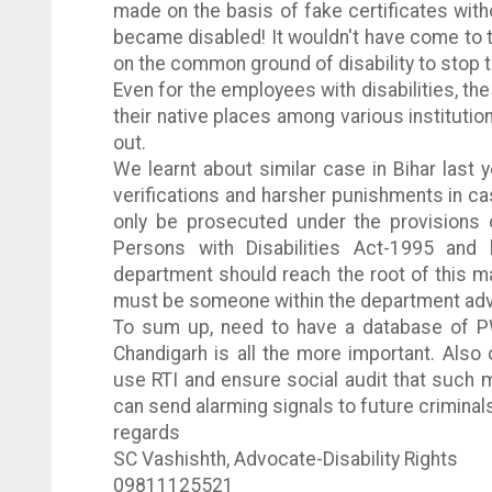
made on the basis of fake certificates wit
became disabled! It wouldn't have come to 
on the common ground of disability to stop t
Even for the employees with disabilities, the
their native places among various institutio
out.
We learnt about similar case in
Bihar
last y
verifications and harsher punishments in ca
only be prosecuted under the provisions 
Persons with Disabilities Act-1995 and
department should reach the root of this m
must be someone within the department advi
To sum up, need to have a database of
P
Chandigarh is all the more important. Also 
use
RTI
and ensure social audit that such mi
can send alarming signals to future criminal
regards
SC
Vashishth
, Advocate-Disability Rights
09811125521