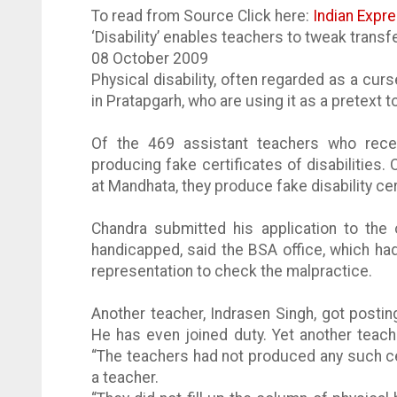
To read from Source Click here:
Indian Expr
‘Disability’ enables teachers to tweak transf
08 October 2009
Physical disability, often regarded as a cu
in
Pratapgarh
, who are using it as a pretext 
Of the 469 assistant teachers who recei
producing fake certificates of disabilities. 
at
Mandhata
, they produce fake disability ce
Chandra submitted his application to the
handicapped, said the BSA office, which ha
representation to check the malpractice.
Another teacher,
Indrasen
Singh, got postin
He has even joined duty. Yet another teac
“The teachers had not produced any such cer
a teacher.