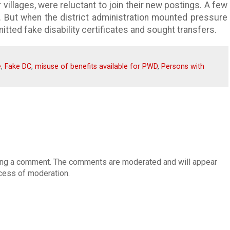
 villages, were reluctant to join their new postings. A few
. But when the district administration mounted pressure
itted fake disability certificates and sought transfers.
e
,
Fake DC
,
misuse of benefits available for PWD
,
Persons with
osting a comment. The comments are moderated and will appear
cess of moderation.