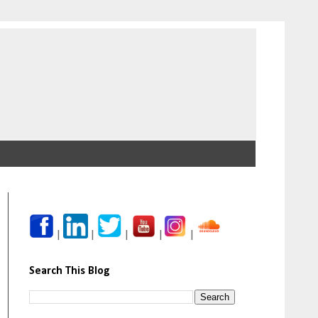
|
|
|
|
|
Search This Blog