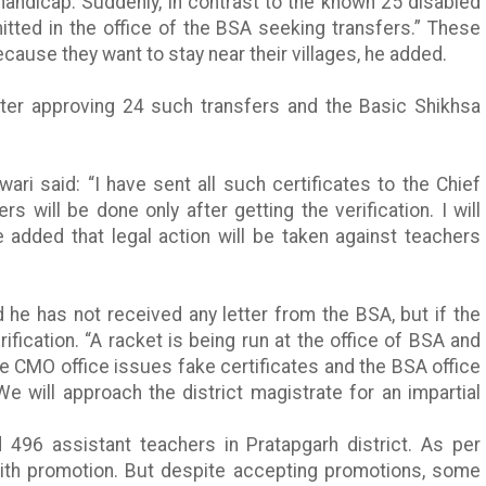
 handicap. Suddenly, in contrast to the known 25 disabled
tted in the office of the BSA seeking transfers.” These
ause they want to stay near their villages, he added.
fter approving 24 such transfers and the Basic
Shikhsa
.
iwari
said: “I have sent all such certificates to the Chief
rs will be done only after getting the verification. I will
 added that legal action will be taken against teachers
id he has not received any letter from the BSA, but if the
ification. “A racket is being run at the office of BSA and
he
CMO
office issues fake certificates and the BSA office
We will approach the district magistrate for an impartial
 496 assistant teachers in
Pratapgarh
district. As per
with promotion. But despite accepting promotions, some