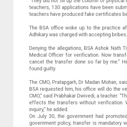
“They did not fill up the column of physical
teachers, 130 applications have been submi
teachers have produced fake certificates bec
The BSA office woke up to the practice a
Adhikary
was charged with accepting bribes
Denying the allegations, BSA
Ashok
Nath
T
Medical Officer for verification. Now transfe
cancel the transfer done so far by me.” He
found guilty.
The
CMO
,
Pratapgarh
, Dr
Madan
Mohan
, sa
BSA requested him, his office will do the ver
CMO
,” said
Prabhakar
Dwivedi
, a teacher. “T
effects the transfers without verification. 
inquiry,” he added.
On July 30, the government had promoted
government policy, transfer is mandatory 