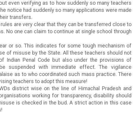
hout even verifying as to how suddenly so many teachers
the notice had
suddenly
so many applications were made
heir transfers.
 rules are very clear that they can be transferred close to
ns. No one can claim to continue at single school through
ear or so. This indicates for some tough mechanism of
se of misuse by the State. All these teachers should not
of Indian Penal Code but also under the provisions of
 be suspended with immediate effect. The vigilance
alaise as to who coordinated such mass practice. There
sing teachers to adopt this measure!
WDs
district wise on the line of
Himachal
Pradesh
and
organisations working for transparency, disability should
suse is checked in the bud. A strict action in this case
s!