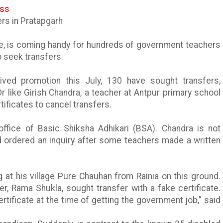
ess
ers in
Pratapgarh
rse, is coming handy for hundreds of government teachers
to seek transfers.
ved promotion this July, 130 have sought transfers,
Or like
Girish
Chandra, a teacher at
Antpur
primary school
rtificates to cancel transfers.
 office of Basic
Shiksha
Adhikari
(BSA). Chandra is not
d ordered an inquiry after some teachers made a written
g at his village Pure
Chauhan
from
Rainia
on this ground.
her, Rama
Shukla
, sought transfer with a fake certificate.
tificate at the time of getting the government job,” said