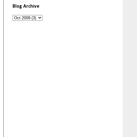
Blog Archive