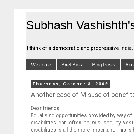
Subhash Vashishth'
I think of a democratic and progressive India
Welcome
Brief Bios
Blog Posts
Acce
Thursday, October 8, 2009
Another case of Misuse of benefit
Dear friends,
Equalising opportunities provided by way of 
disabilities can often be misused, by ves
disabilities is all the more important. This 