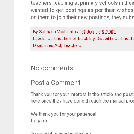
teachers teaching at primary schools in their
wanted to get postings as per their wishes
on them to join their new postings, they subm
By
Subhash Vashishth
at
October 08, 2009
Labels:
Certification of Disability
,
Disability Certificat
Disabilities Act
,
Teachers
No comments:
Post a Comment
Thank you for your interest in the article and p
here once they have gone through the manual pro
We thank you for your patience!
Regards
Team subhashvashishth.com