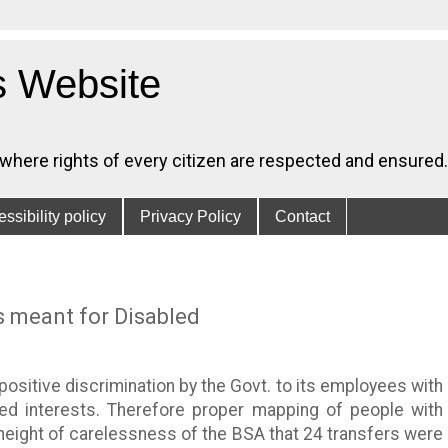
s Website
, where rights of every citizen are respected and ensured.
ssibility policy
Privacy Policy
Contact
s meant for Disabled
positive discrimination by the Govt. to its employees with
ted interests. Therefore proper mapping of people with
is height of carelessness of the BSA that 24 transfers were